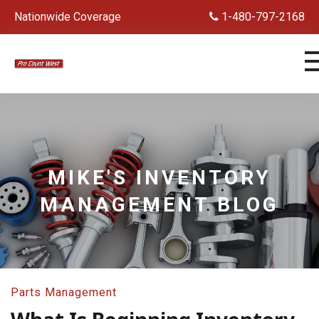
Nationwide Coverage
1-480-797-2168
MIKE'S INVENTORY
MANAGEMENT BLOG
Parts Management