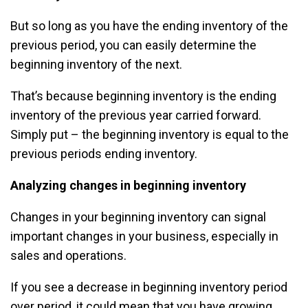
But so long as you have the ending inventory of the
previous period, you can easily determine the
beginning inventory of the next.
That’s because beginning inventory is the ending
inventory of the previous year carried forward.
Simply put – the beginning inventory is equal to the
previous periods ending inventory.
Analyzing changes in beginning inventory
Changes in your beginning inventory can signal
important changes in your business, especially in
sales and operations.
If you see a decrease in beginning inventory period
over period, it could mean that you have growing