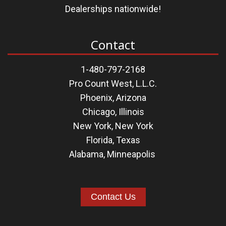
Dealerships nationwide!
Contact
1-480-797-2168
Pro Count West, L.L.C.
Phoenix, Arizona
Chicago, Illinois
New York, New York
Florida
,
Texas
Alabama
,
Minneapolis
Contact Us