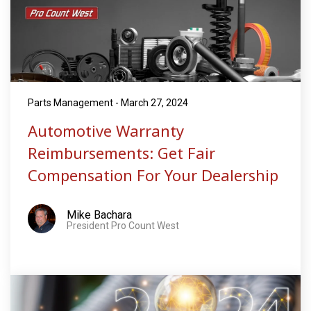
Parts Management - March 27, 2024
Automotive Warranty
Reimbursements: Get Fair
Compensation For Your Dealership
Mike Bachara
President Pro Count West