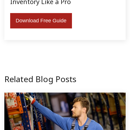
Inventory Like a Pro
Download Free Guide
Related Blog Posts