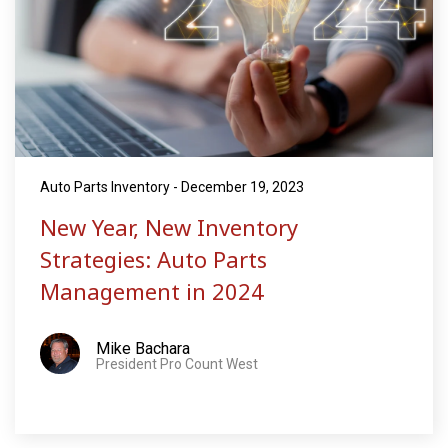
Auto Parts Inventory - December 19, 2023
New Year, New Inventory
Strategies: Auto Parts
Management in 2024
Mike Bachara
President Pro Count West