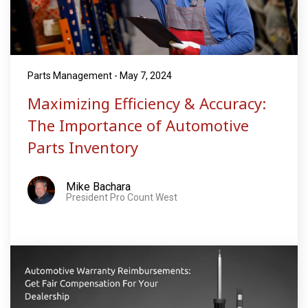
Parts Management - May 7, 2024
Maximizing Efficiency & Accuracy:
The Importance of Automotive
Parts Inventory
Mike Bachara
President Pro Count West