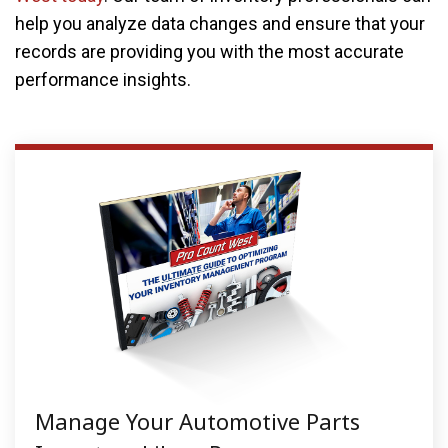
help you analyze data changes and ensure that your
records are providing you with the most accurate
performance insights.
Manage Your Automotive Parts