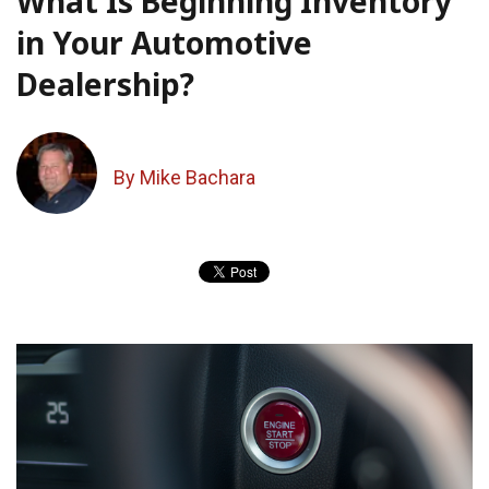
What Is Beginning Inventory
in Your Automotive
Dealership?
By Mike Bachara