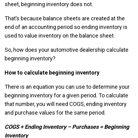
sheet, beginning inventory does not.
That’s because balance sheets are created at the
end of an accounting period so ending inventory is
used to value inventory on the balance sheet.
So, how does your automotive dealership calculate
beginning inventory?
How to calculate beginning inventory
There is an equation you can use to determine your
beginning inventory for a given period. To calculate
that number, you will need COGS, ending inventory
and purchase values for the same period.
COGS + Ending Inventory – Purchases = Beginning
Inventory