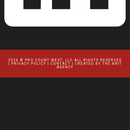
2026 © PRO COUNT WEST, LLC ALL RIGHTS RESERVED
|
PRIVACY POLICY
|
CONTACT
| CREATED BY
THE BRIT
AGENCY