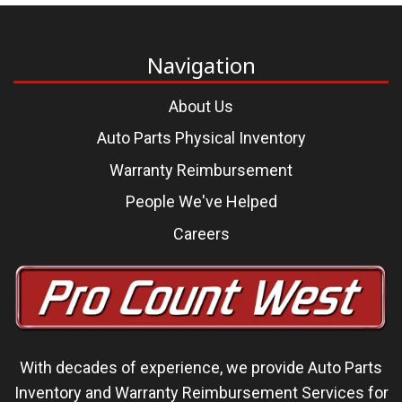
Navigation
About Us
Auto Parts Physical Inventory
Warranty Reimbursement
People We've Helped
Careers
With decades of experience, we
provide Auto Parts
Inventory and Warranty Reimbursement Services
for