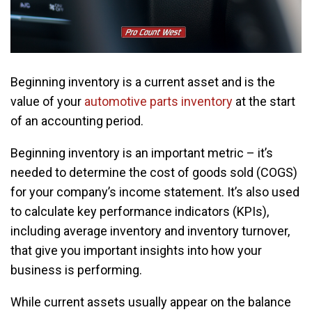
Beginning inventory is a current asset and is the
value of your
automotive parts inventory
at the start
of an accounting period.
Beginning inventory is an important metric – it’s
needed to determine the cost of goods sold (COGS)
for your company’s income statement. It’s also used
to calculate key performance indicators (KPIs),
including average inventory and inventory turnover,
that give you important insights into how your
business is performing.
While current assets usually appear on the balance