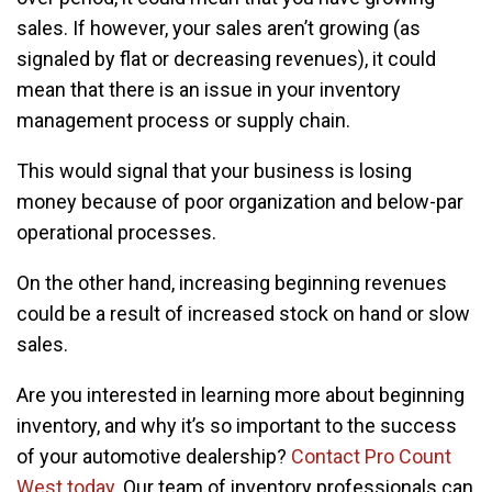
sales. If however, your sales aren’t growing (as
signaled by flat or decreasing revenues), it could
mean that there is an issue in your inventory
management process or supply chain.
This would signal that your business is losing
money because of poor organization and below-par
operational processes.
On the other hand, increasing beginning revenues
could be a result of increased stock on hand or slow
sales.
Are you interested in learning more about beginning
inventory, and why it’s so important to the success
of your automotive dealership?
Contact Pro Count
West today
. Our team of inventory professionals can