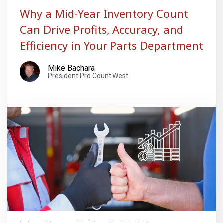
Why a Mid-Year Inventory Count
Can Drive Profits, Accuracy, and
Efficiency in Your Parts Department
Mike Bachara
President Pro Count West