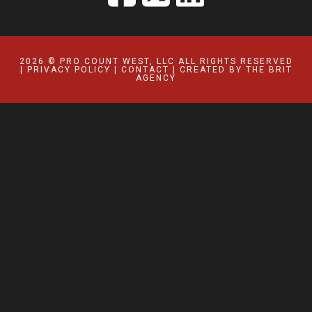
2026 © PRO COUNT WEST, LLC ALL RIGHTS RESERVED
|
PRIVACY POLICY
|
CONTACT
| CREATED BY
THE BRIT
AGENCY