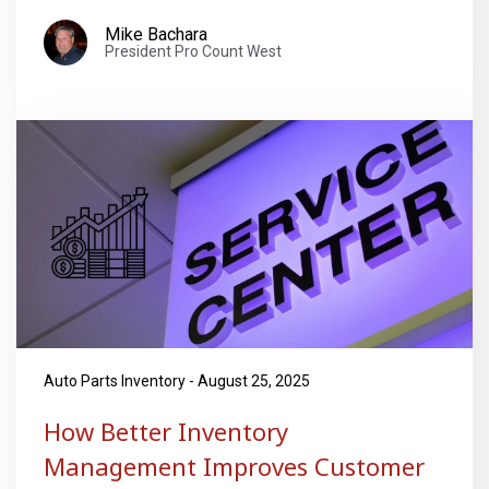
Mike Bachara
President Pro Count West
Auto Parts Inventory - August 25, 2025
How Better Inventory
Management Improves Customer