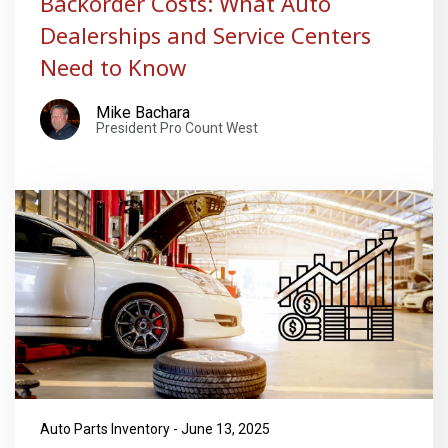
Backorder Costs: What Auto
Dealerships and Service Centers
Need to Know
Mike Bachara
President Pro Count West
Auto Parts Inventory - June 13, 2025