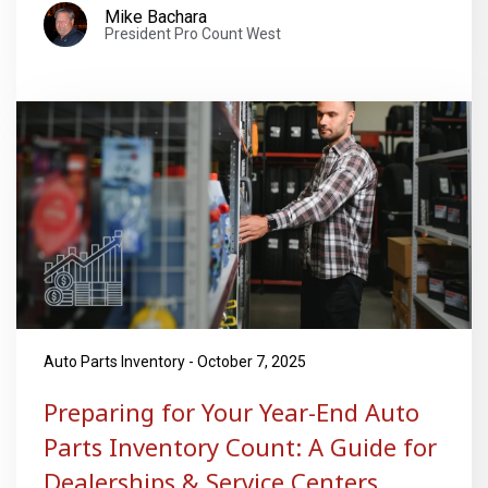
Mike Bachara
President Pro Count West
Auto Parts Inventory - October 7, 2025
Preparing for Your Year-End Auto
Parts Inventory Count: A Guide for
Dealerships & Service Centers