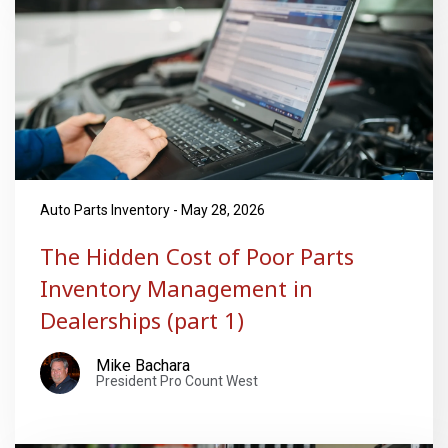
Auto Parts Inventory - May 28, 2026
The Hidden Cost of Poor Parts
Inventory Management in
Dealerships (part 1)
Mike Bachara
President Pro Count West