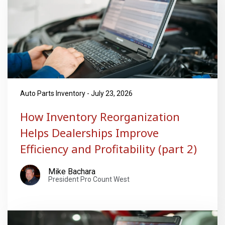
Auto Parts Inventory - July 23, 2026
How Inventory Reorganization
Helps Dealerships Improve
Efficiency and Profitability (part 2)
Mike Bachara
President Pro Count West