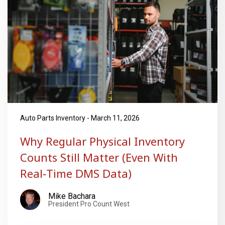
Auto Parts Inventory - March 11, 2026
Why Regular Physical Inventory
Counts Still Matter (Even With
Real‑Time DMS Data)
Mike Bachara
President Pro Count West