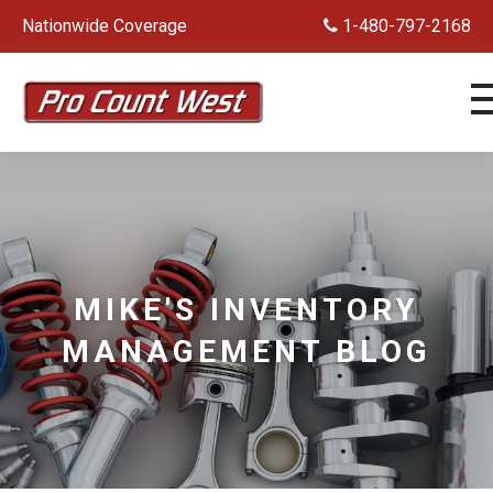
Nationwide Coverage
1-480-797-2168
MIKE'S INVENTORY
MANAGEMENT BLOG