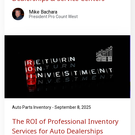
Mike Bachara
President Pro Count West
Auto Parts Inventory - September 8, 2025
The ROI of Professional Inventory
Services for Auto Dealerships