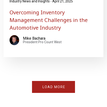
Industry News and Insights - April 21, 2025
Overcoming Inventory
Management Challenges in the
Automotive Industry
Mike Bachara
President Pro Count West
LOAD MORE