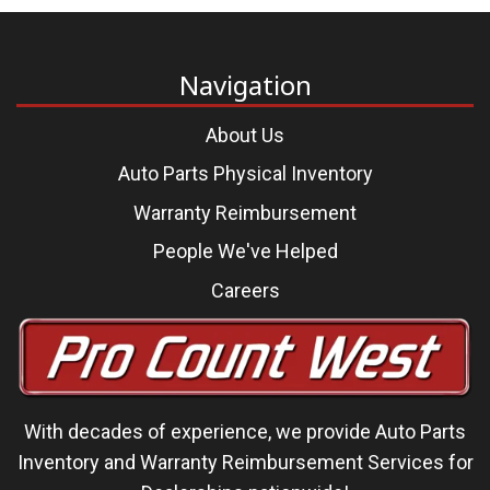
Navigation
About Us
Auto Parts Physical Inventory
Warranty Reimbursement
People We've Helped
Careers
With decades of experience, we
provide Auto Parts
Inventory and Warranty Reimbursement Services
for