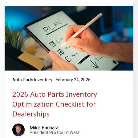
Auto Parts Inventory - February 24, 2026
2026 Auto Parts Inventory
Optimization Checklist for
Dealerships
Mike Bachara
President Pro Count West