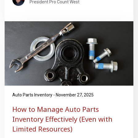
President Pro Count West
Auto Parts Inventory - November 27, 2025
How to Manage Auto Parts
Inventory Effectively (Even with
Limited Resources)