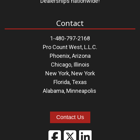
Dealerships nationwide!
Contact
1-480-797-2168
Pro Count West, L.L.C.
Phoenix, Arizona
Chicago, Illinois
New York, New York
Florida
,
Texas
Alabama
,
Minneapolis
Contact Us