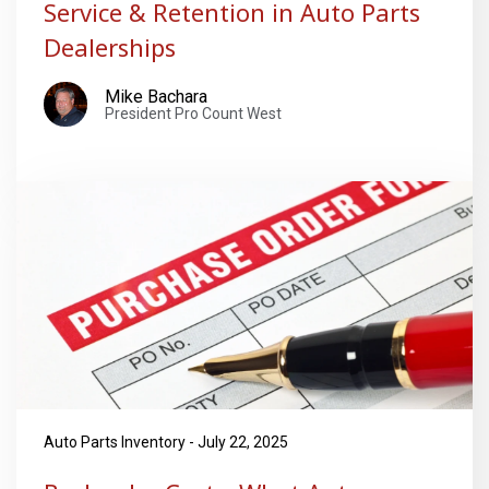
Service & Retention in Auto Parts
Dealerships
Mike Bachara
President Pro Count West
Auto Parts Inventory - July 22, 2025