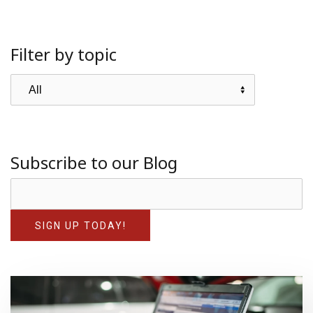
Filter by topic
Subscribe to our Blog