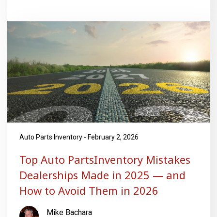
Auto Parts Inventory - February 2, 2026
Top Auto PartsInventory Mistakes
Dealerships Made in 2025 — and
How to Avoid Them in 2026
Mike Bachara