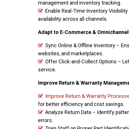
management and inventory tracking.
Enable Real-Time Inventory Visibilit
availability across all channels.
Adapt to E-Commerce & Omnichannel
Sync Online & Offline Inventory – Ens
websites, and marketplaces.
Offer Click-and-Collect Options – Let
service.
Improve Return & Warranty Managem
Improve Return & Warranty Process
for better efficiency and cost savings.
Analyze Return Data – Identify patte
errors.
Train Staff on Proper Part Identifica