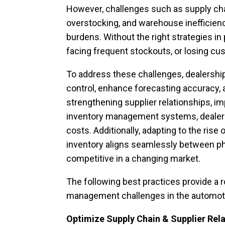
However, challenges such as supply cha
overstocking, and warehouse inefficienci
burdens. Without the right strategies in 
facing frequent stockouts, or losing cus
To address these challenges, dealershi
control, enhance forecasting accuracy, 
strengthening supplier relationships, i
inventory management systems, dealersh
costs. Additionally, adapting to the ri
inventory aligns seamlessly between phy
competitive in a changing market.
The following best practices provide 
management challenges in the automoti
Optimize Supply Chain & Supplier Rel