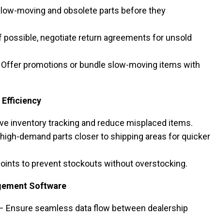
slow-moving and obsolete parts before they
f possible, negotiate return agreements for unsold
 Offer promotions or bundle slow-moving items with
Efficiency
e inventory tracking and reduce misplaced items.
 high-demand parts closer to shipping areas for quicker
oints to prevent stockouts without overstocking.
gement Software
– Ensure seamless data flow between dealership