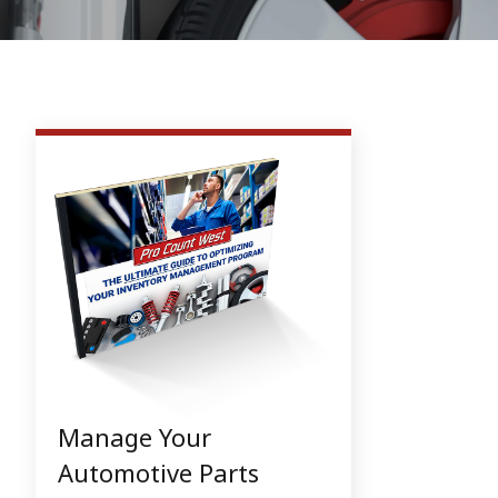
Manage Your
Automotive Parts