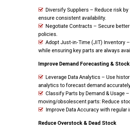
Diversify Suppliers – Reduce risk by 
ensure consistent availability.
Negotiate Contracts – Secure better 
policies.
Adopt Just-in-Time (JIT) Inventory –
while ensuring key parts are always avai
Improve Demand Forecasting & Stock
Leverage Data Analytics – Use histori
analytics to forecast demand accuratel
Classify Parts by Demand & Usage – 
moving/obsolescent parts: Reduce stock 
Improve Data Accuracy with regular i
Reduce Overstock & Dead Stock