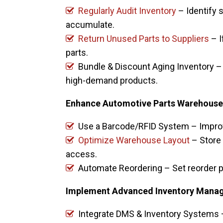
Regularly Audit Inventory
– Identify 
accumulate.
Return Unused Parts to Suppliers
– I
parts.
Bundle & Discount Aging Inventory –
high-demand products.
Enhance Automotive Parts Warehouse 
Use a Barcode/RFID System – Improv
Optimize Warehouse Layout
– Store
access.
Automate Reordering – Set reorder p
Implement Advanced Inventory Mana
Integrate DMS & Inventory Systems 