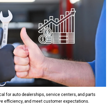
al for auto dealerships, service centers, and parts
rove efficiency, and meet customer expectations.