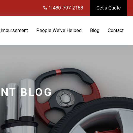
1-480-797-2168
Get a Quote
eimbursement
People We've Helped
Blog
Contact
ENT BLOG