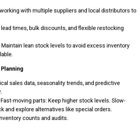
working with multiple suppliers and local distributors to
lead times, bulk discounts, and flexible restocking
 Maintain lean stock levels to avoid excess inventory
lable.
 Planning
cal sales data, seasonality trends, and predictive
y.
Fast-moving parts: Keep higher stock levels. Slow-
and explore alternatives like special orders.
nventory counts and audits.