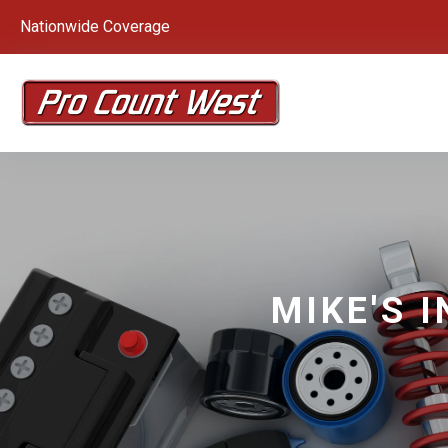
Nationwide Coverage
MIKE'S 