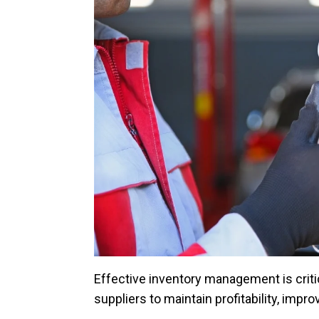
Effective inventory management is critic
suppliers to maintain profitability, imp