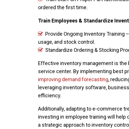
ordered the first time.
Train Employees & Standardize Inven
Provide Ongoing Inventory Training –
usage, and stock control.
Standardize Ordering & Stocking Pr
Effective inventory management is the 
service center. By implementing best pr
improving demand forecasting
, reducin
leveraging inventory software, busines
efficiency.
Additionally, adapting to e-commerce t
investing in employee training will help
a strategic approach to inventory contro