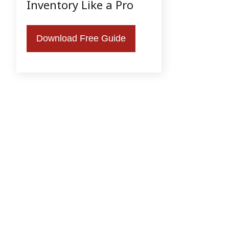
Inventory Like a Pro
Download Free Guide