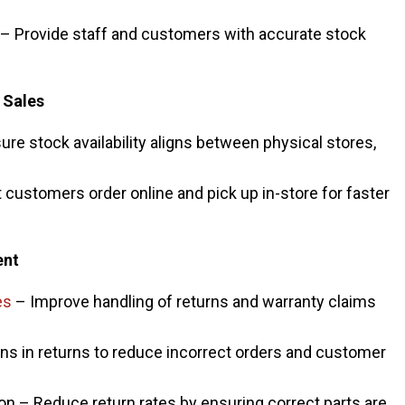
y – Provide staff and customers with accurate stock
 Sales
ure stock availability aligns between physical stores,
 customers order online and pick up in-store for faster
ent
es
– Improve handling of returns and warranty claims
rns in returns to reduce incorrect orders and customer
tion – Reduce return rates by ensuring correct parts are