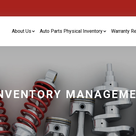
About Us
Auto Parts Physical Inventory
Warranty R
INVENTORY MANAGEM