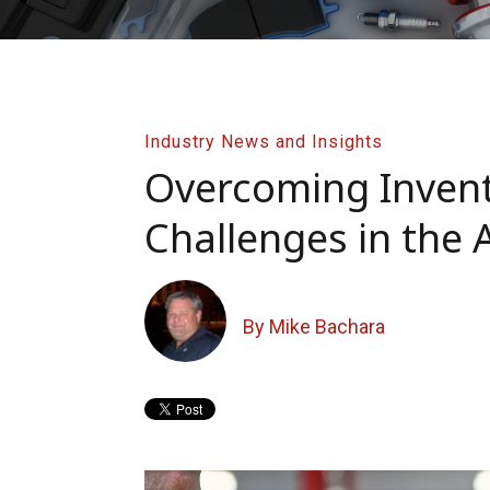
Industry News and Insights
Overcoming Inve
Challenges in the 
By Mike Bachara