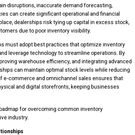
in disruptions, inaccurate demand forecasting,
es can create significant operational and financial
place, dealerships risk tying up capital in excess stock,
tomers due to poor inventory visibility.
ps must adopt best practices that optimize inventory
and leverage technology to streamline operations. By
mproving warehouse efficiency, and integrating advanced
ips can maintain optimal stock levels while reducing
se of e-commerce and omnichannel sales ensures that
sical and digital storefronts, keeping businesses
a roadmap for overcoming common inventory
ve industry.
ationships