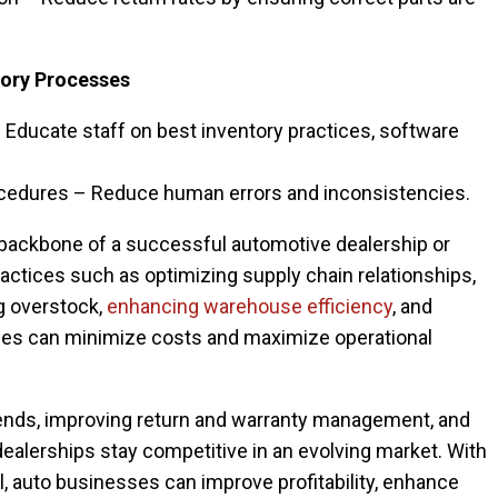
tory Processes
 Educate staff on best inventory practices, software
ocedures – Reduce human errors and inconsistencies.
backbone of a successful automotive dealership or
actices such as optimizing supply chain relationships,
g overstock,
enhancing warehouse efficiency
, and
ses can minimize costs and maximize operational
rends, improving return and warranty management, and
 dealerships stay competitive in an evolving market. With
l, auto businesses can improve profitability, enhance