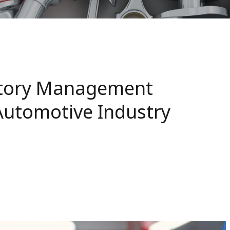
ntory Management
Automotive Industry