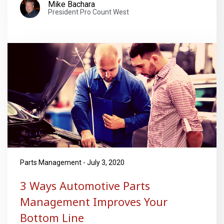
Mike Bachara
President Pro Count West
Parts Management - July 3, 2020
3 Ways Automotive Parts
Management Improves Your
Bottom Line