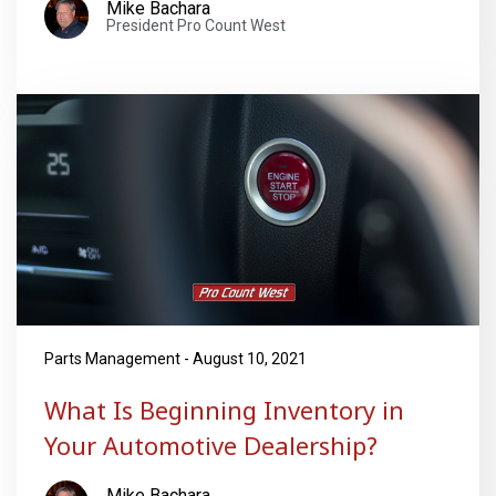
Mike Bachara
President Pro Count West
Parts Management - August 10, 2021
What Is Beginning Inventory in
Your Automotive Dealership?
Mike Bachara