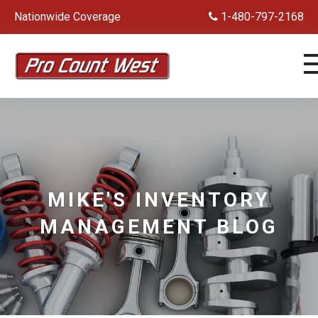
Nationwide Coverage
1-480-797-2168
MIKE'S INVENTORY
MANAGEMENT BLOG