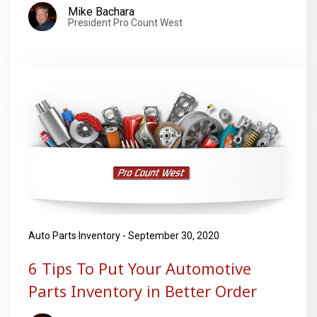
Mike Bachara
President Pro Count West
Auto Parts Inventory - September 30, 2020
6 Tips To Put Your Automotive
Parts Inventory in Better Order