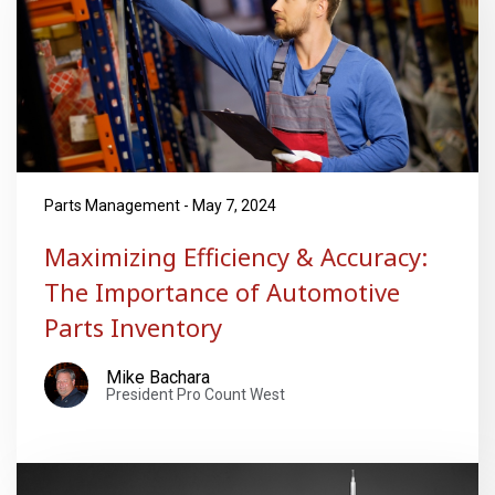
Parts Management - May 7, 2024
Maximizing Efficiency & Accuracy:
The Importance of Automotive
Parts Inventory
Mike Bachara
President Pro Count West