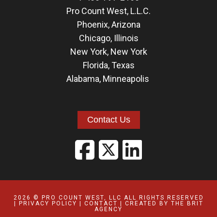
Pro Count West, L.L.C.
Phoenix, Arizona
Chicago, Illinois
New York, New York
Florida
,
Texas
Alabama
,
Minneapolis
Contact Us
2026 © PRO COUNT WEST, LLC ALL RIGHTS RESERVED
|
PRIVACY POLICY
|
CONTACT
| CREATED BY
THE BRIT
AGENCY