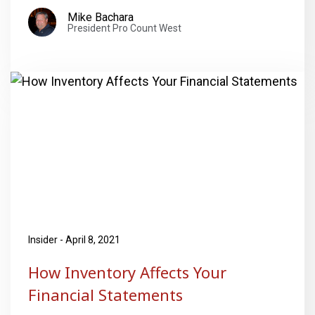
Mike Bachara
President Pro Count West
Insider - April 8, 2021
How Inventory Affects Your
Financial Statements