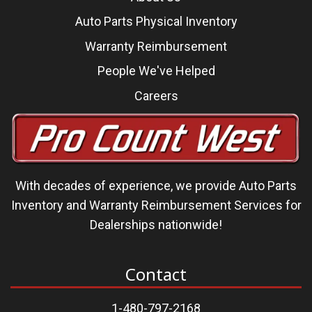
Auto Parts Physical Inventory
Warranty Reimbursement
People We've Helped
Careers
With decades of experience, we
provide Auto Parts
Inventory and Warranty Reimbursement Services
for
Dealerships nationwide!
Contact
1-480-797-2168