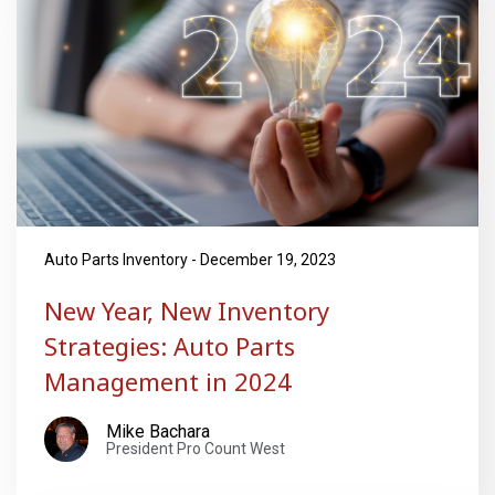
Auto Parts Inventory - December 19, 2023
New Year, New Inventory
Strategies: Auto Parts
Management in 2024
Mike Bachara
President Pro Count West