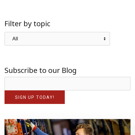
Filter by topic
Subscribe to our Blog