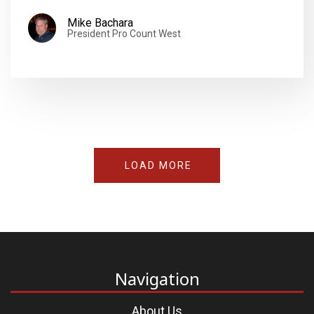
Mike Bachara
President Pro Count West
LOAD MORE
Navigation
About Us