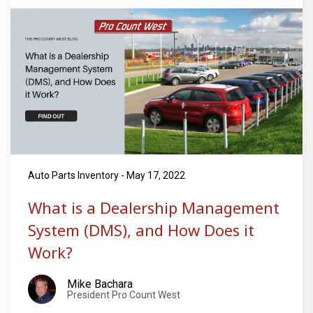
Auto Parts Inventory - May 17, 2022
What is a Dealership Management
System (DMS), and How Does it
Work?
Mike Bachara
President Pro Count West