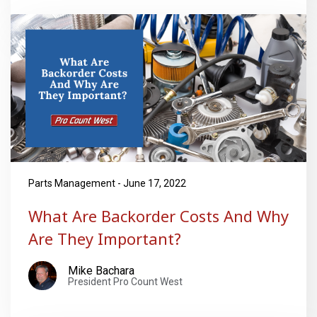
Parts Management - June 17, 2022
What Are Backorder Costs And Why
Are They Important?
Mike Bachara
President Pro Count West