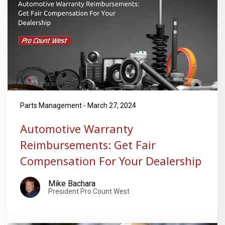
Parts Management - March 27, 2024
Automotive Warranty
Reimbursements: Get Fair
Compensation For Your Dealership
Mike Bachara
President Pro Count West