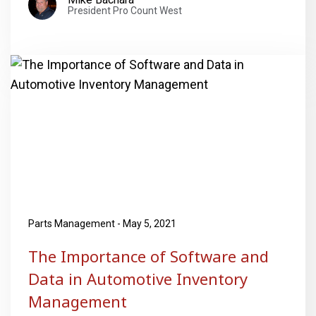
President Pro Count West
Parts Management - May 5, 2021
The Importance of Software and
Data in Automotive Inventory
Management