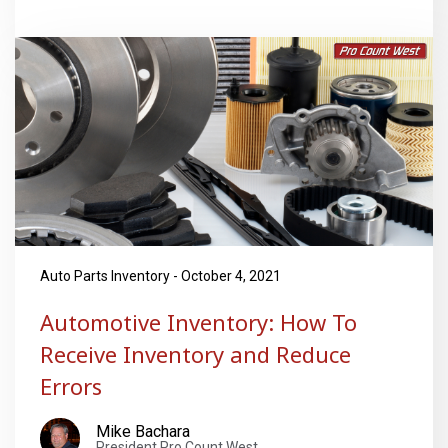
Auto Parts Inventory - October 4, 2021
Automotive Inventory: How To
Receive Inventory and Reduce
Errors
Mike Bachara
President Pro Count West