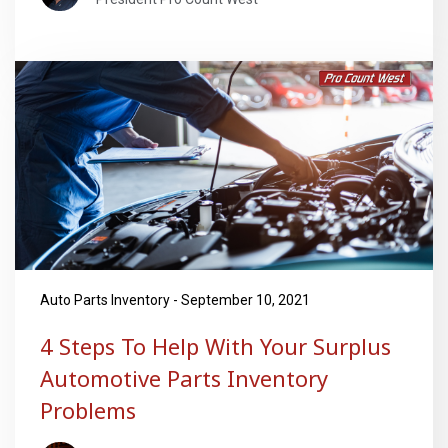
Auto Parts Inventory - September 10, 2021
4 Steps To Help With Your Surplus
Automotive Parts Inventory
Problems