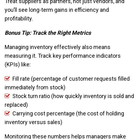
Treat suppliers as partners, not just vendors, and
you’ll see long-term gains in efficiency and
profitability.
Bonus Tip: Track the Right Metrics
Managing inventory effectively also means
measuring it. Track key performance indicators
(KPIs) like:
Fill rate (percentage of customer requests filled
immediately from stock)
Stock turn ratio (how quickly inventory is sold and
replaced)
Carrying cost percentage (the cost of holding
inventory versus sales)
Monitoring these numbers helps managers make