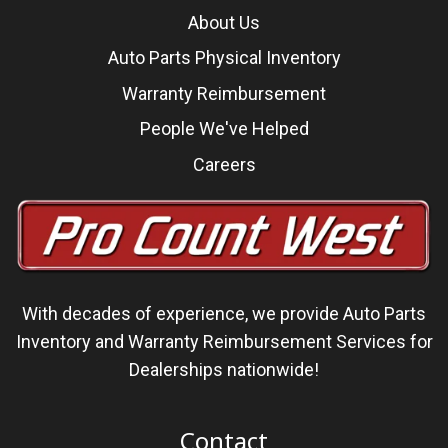
About Us
Auto Parts Physical Inventory
Warranty Reimbursement
People We've Helped
Careers
With decades of experience, we
provide Auto Parts
Inventory and Warranty Reimbursement Services
for
Dealerships nationwide!
Contact