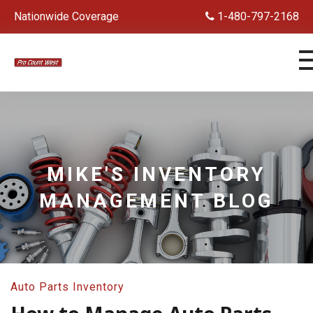
Nationwide Coverage
1-480-797-2168
MIKE'S INVENTORY
MANAGEMENT BLOG
Auto Parts Inventory