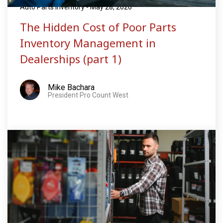
Auto Parts Inventory - May 28, 2026
The Hidden Cost of Poor Parts
Inventory Management in
Dealerships (part 1)
Mike Bachara
President Pro Count West