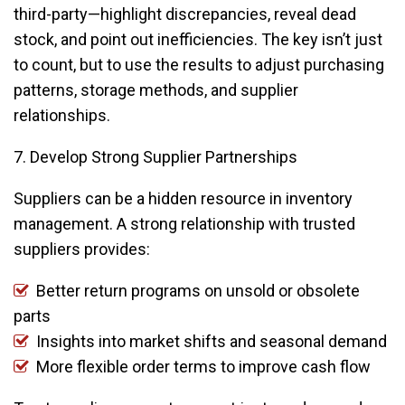
third-party—highlight discrepancies, reveal dead
stock, and point out inefficiencies. The key isn’t just
to count, but to use the results to adjust purchasing
patterns, storage methods, and supplier
relationships.
7. Develop Strong Supplier Partnerships
Suppliers can be a hidden resource in inventory
management. A strong relationship with trusted
suppliers provides:
Better return programs on unsold or obsolete
parts
Insights into market shifts and seasonal demand
More flexible order terms to improve cash flow