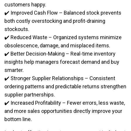
customers happy.
✔️ Improved Cash Flow – Balanced stock prevents
both costly overstocking and profit-draining
stockouts.
✔️ Reduced Waste – Organized systems minimize
obsolescence, damage, and misplaced items.
✔️ Better Decision-Making – Real-time inventory
insights help managers forecast demand and buy
smarter.
✔️ Stronger Supplier Relationships – Consistent
ordering patterns and predictable returns strengthen
supplier partnerships.
✔️ Increased Profitability – Fewer errors, less waste,
and more sales opportunities directly improve your
bottom line.