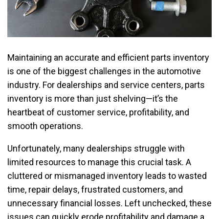
Maintaining an accurate and efficient parts inventory
is one of the biggest challenges in the automotive
industry. For dealerships and service centers, parts
inventory is more than just shelving—it’s the
heartbeat of customer service, profitability, and
smooth operations.
Unfortunately, many dealerships struggle with
limited resources to manage this crucial task. A
cluttered or mismanaged inventory leads to wasted
time, repair delays, frustrated customers, and
unnecessary financial losses. Left unchecked, these
issues can quickly erode profitability and damage a