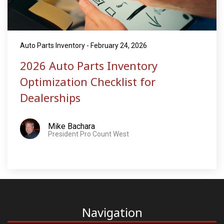
Auto Parts Inventory - February 24, 2026
2026 Auto Parts Inventory
Optimization Checklist for
Dealerships
Mike Bachara
President Pro Count West
Navigation