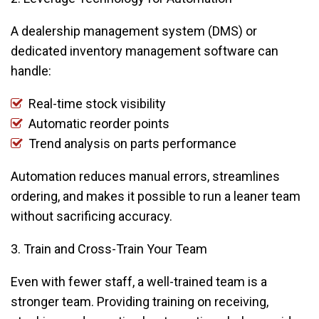
A dealership management system (DMS) or
dedicated inventory management software can
handle:
Real-time stock visibility
Automatic reorder points
Trend analysis on parts performance
Automation reduces manual errors, streamlines
ordering, and makes it possible to run a leaner team
without sacrificing accuracy.
3. Train and Cross-Train Your Team
Even with fewer staff, a well-trained team is a
stronger team. Providing training on receiving,