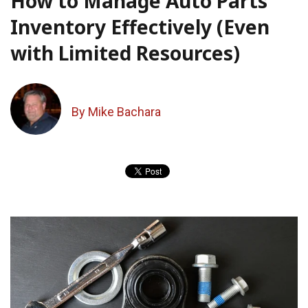
How to Manage Auto Parts
Inventory Effectively (Even
with Limited Resources)
By Mike Bachara