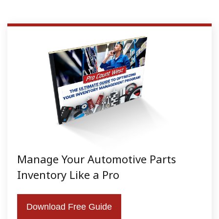
Manage Your Automotive Parts
Inventory Like a Pro
Download Free Guide