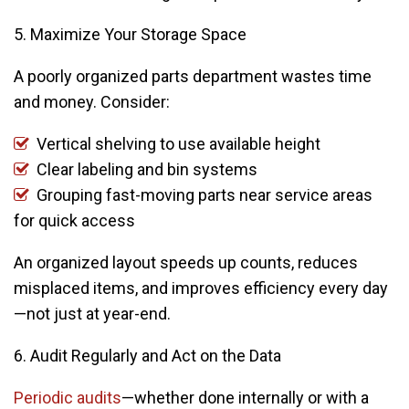
5. Maximize Your Storage Space
A poorly organized parts department wastes time
and money. Consider:
Vertical shelving to use available height
Clear labeling and bin systems
Grouping fast-moving parts near service areas
for quick access
An organized layout speeds up counts, reduces
misplaced items, and improves efficiency every day
—not just at year-end.
6. Audit Regularly and Act on the Data
Periodic audits
—whether done internally or with a