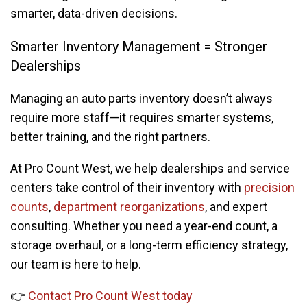
smarter, data-driven decisions.
Smarter Inventory Management = Stronger
Dealerships
Managing an auto parts inventory doesn’t always
require more staff—it requires smarter systems,
better training, and the right partners.
At Pro Count West, we help dealerships and service
centers take control of their inventory with
precision
counts
,
department reorganizations
, and expert
consulting. Whether you need a year-end count, a
storage overhaul, or a long-term efficiency strategy,
our team is here to help.
👉
Contact Pro Count West today