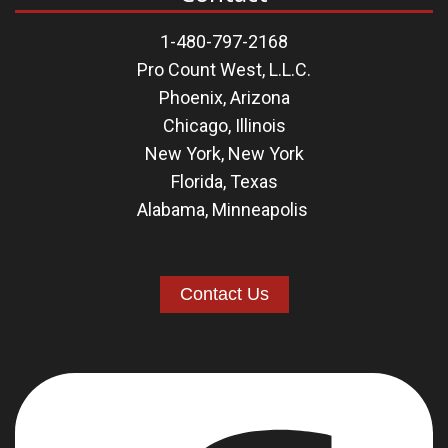
1-480-797-2168
Pro Count West, L.L.C.
Phoenix, Arizona
Chicago, Illinois
New York, New York
Florida
,
Texas
Alabama
,
Minneapolis
Contact Us