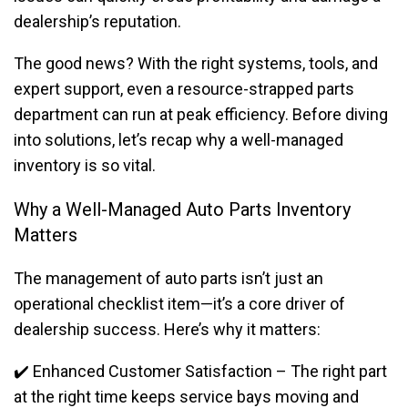
dealership’s reputation.
The good news? With the right systems, tools, and
expert support, even a resource-strapped parts
department can run at peak efficiency. Before diving
into solutions, let’s recap why a well-managed
inventory is so vital.
Why a Well-Managed Auto Parts Inventory
Matters
The management of auto parts isn’t just an
operational checklist item—it’s a core driver of
dealership success. Here’s why it matters:
✔️ Enhanced Customer Satisfaction – The right part
at the right time keeps service bays moving and