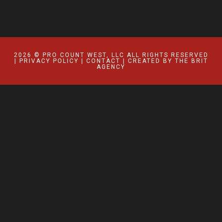
2026 © PRO COUNT WEST, LLC ALL RIGHTS RESERVED
|
PRIVACY POLICY
|
CONTACT
| CREATED BY
THE BRIT
AGENCY