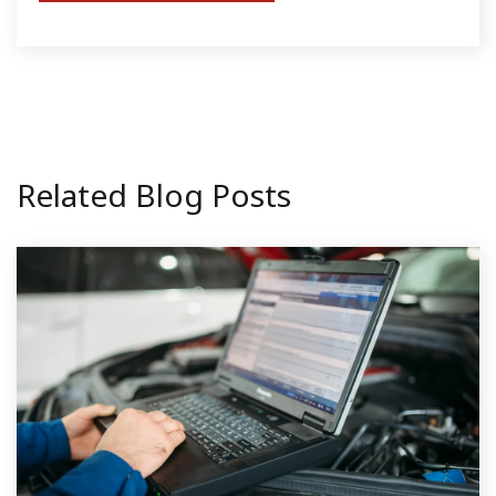
Related Blog Posts