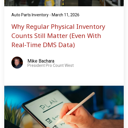
Auto Parts Inventory - March 11, 2026
Why Regular Physical Inventory
Counts Still Matter (Even With
Real‑Time DMS Data)
Mike Bachara
President Pro Count West