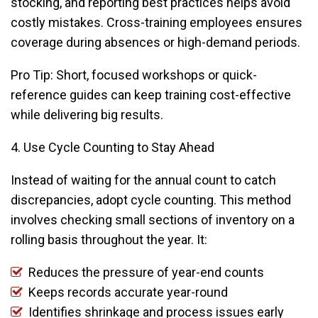
stocking, and reporting best practices helps avoid
costly mistakes. Cross-training employees ensures
coverage during absences or high-demand periods.
Pro Tip: Short, focused workshops or quick-
reference guides can keep training cost-effective
while delivering big results.
4. Use Cycle Counting to Stay Ahead
Instead of waiting for the annual count to catch
discrepancies, adopt cycle counting. This method
involves checking small sections of inventory on a
rolling basis throughout the year. It:
Reduces the pressure of year-end counts
Keeps records accurate year-round
Identifies shrinkage and process issues early