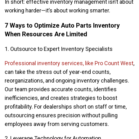
In short: effective inventory management isn’t about
working harder—it’s about working smarter.
7 Ways to Optimize Auto Parts Inventory
When Resources Are Limited
1. Outsource to Expert Inventory Specialists
Professional inventory services, like Pro Count West
,
can take the stress out of year-end counts,
reorganizations, and ongoing inventory challenges.
Our team provides accurate counts, identifies
inefficiencies, and creates strategies to boost
profitability. For dealerships short on staff or time,
outsourcing ensures precision without pulling
employees away from serving customers.
2. Leverage Technology for Automation